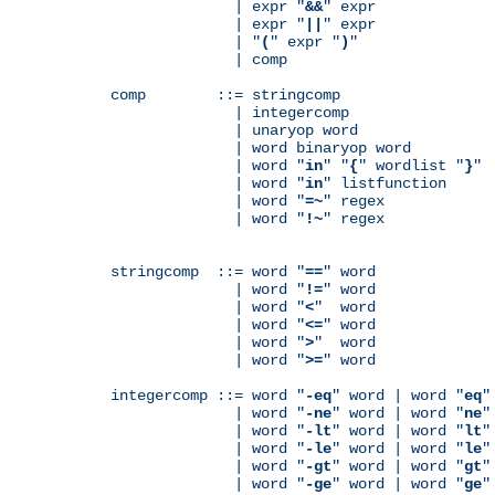
              | expr "
&&
" expr

              | expr "
||
" expr

              | "
(
" expr "
)
"

              | comp

comp        ::= stringcomp

              | integercomp

              | unaryop word

              | word binaryop word

              | word "
in
" "
{
" wordlist "
}
"

              | word "
in
" listfunction

              | word "
=~
" regex

              | word "
!~
" regex

stringcomp  ::= word "
==
" word

              | word "
!=
" word

              | word "
<
"  word

              | word "
<=
" word

              | word "
>
"  word

              | word "
>=
" word

integercomp ::= word "
-eq
" word | word "
eq
"
              | word "
-ne
" word | word "
ne
"
              | word "
-lt
" word | word "
lt
"
              | word "
-le
" word | word "
le
"
              | word "
-gt
" word | word "
gt
"
              | word "
-ge
" word | word "
ge
"