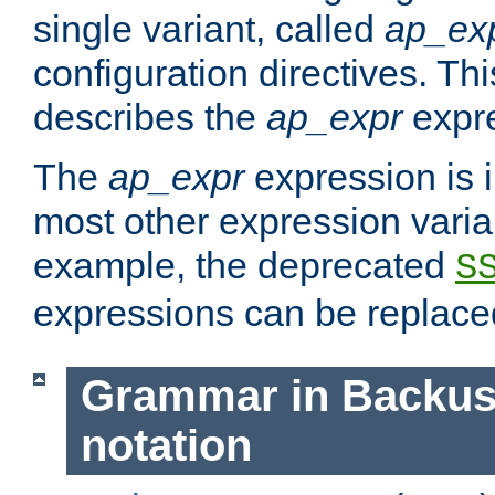
single variant, called
ap_ex
configuration directives. T
describes the
ap_expr
expre
The
ap_expr
expression is 
most other expression vari
example, the deprecated
S
expressions can be replac
Grammar in Backus
notation