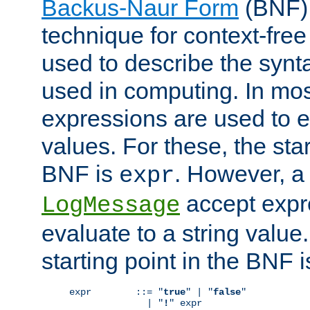
Backus-Naur Form
(BNF) 
technique for context-fre
used to describe the synt
used in computing. In mos
expressions are used to 
values. For these, the star
BNF is
. However, a 
expr
accept expr
LogMessage
evaluate to a string value.
starting point in the BNF 
expr        ::= "
true
" | "
false
"

              | "
!
" expr
