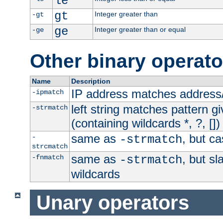
le
gt
Integer greater than
-gt
ge
Integer greater than or equal
-ge
Other binary operato
Name
Description
IP address matches address
-ipmatch
left string matches pattern gi
-strmatch
(containing wildcards *, ?, [])
same as
, but ca
-
-strmatch
strcmatch
same as
, but s
-fnmatch
-strmatch
wildcards
Unary operators