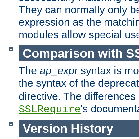
They can normally only b
expression as the matchi
modules allow special us
Comparison with S
The
ap_expr
syntax is mos
the syntax of the deprec
directive. The differences
's documenta
SSLRequire
Version History