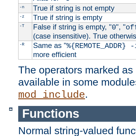
True if string is not empty
-n
True if string is empty
-z
False if string is empty, "
", "
-T
0
of
(case insensitive). True otherwi
Same as "
-R
%{REMOTE_ADDR} -
more efficient
The operators marked as "
available in some modules
.
mod_include
Functions
Normal string-valued func