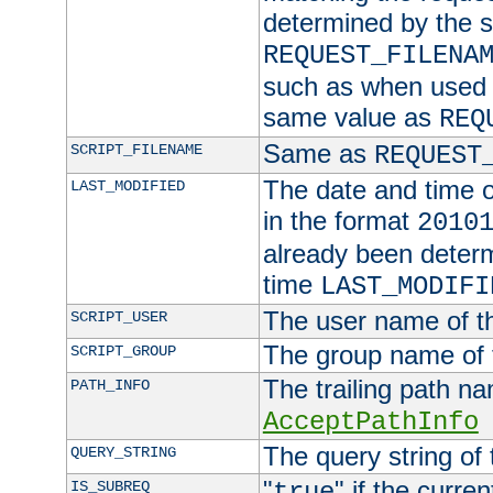
determined by the s
REQUEST_FILENA
such as when used in
same value as
REQ
Same as
SCRIPT_FILENAME
REQUEST
The date and time of
LAST_MODIFIED
in the format
2010
already been determ
time
LAST_MODIFI
The user name of th
SCRIPT_USER
The group name of t
SCRIPT_GROUP
The trailing path n
PATH_INFO
AcceptPathInfo
The query string of 
QUERY_STRING
"
" if the curre
IS_SUBREQ
true