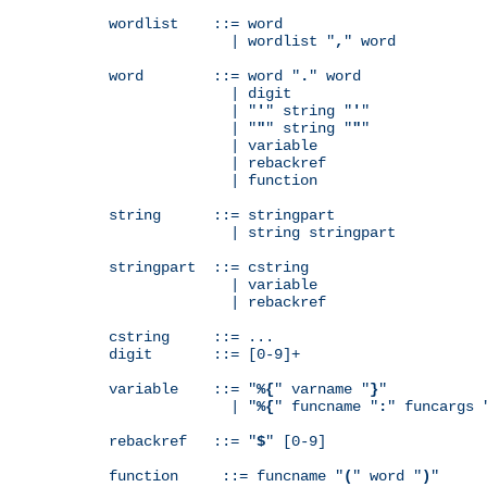
wordlist    ::= word

              | wordlist "
,
" word

word        ::= word "
.
" word

              | digit

              | "
'
" string "
'
"

              | "
"
" string "
"
"

              | variable

              | rebackref

              | function

string      ::= stringpart

              | string stringpart

stringpart  ::= cstring

              | variable

              | rebackref

cstring     ::= ...

digit       ::= [0-9]+

variable    ::= "
%{
" varname "
}
"

              | "
%{
" funcname "
:
" funcargs 
rebackref   ::= "
$
" [0-9]

function     ::= funcname "
(
" word "
)
"
