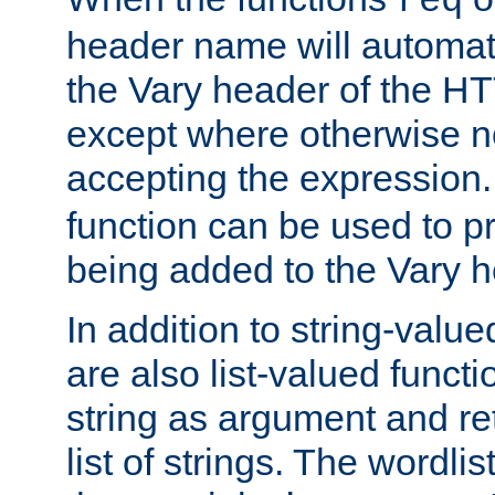
req
header name will automat
the Vary header of the H
except where otherwise no
accepting the expression
function can be used to 
being added to the Vary h
In addition to string-value
are also list-valued funct
string as argument and retu
list of strings. The wordli