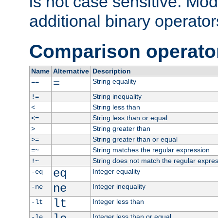
is not case sensitive. Mo
additional binary operator
Comparison operato
Name
Alternative
Description
=
String equality
==
String inequality
!=
String less than
<
String less than or equal
<=
String greater than
>
String greater than or equal
>=
String matches the regular expression
=~
String does not match the regular expre
!~
eq
Integer equality
-eq
ne
Integer inequality
-ne
lt
Integer less than
-lt
Integer less than or equal
-le