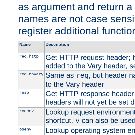
as argument and return a 
names are not case sensi
register additional functio
Name
Description
Get HTTP request header;
,
req
http
added to the Vary header, s
Same as
, but header n
req_novary
req
to the Vary header
Get HTTP response header
resp
headers will not yet be set 
Lookup request environment 
reqenv
shortcut,
can also be used 
v
Lookup operating system en
osenv