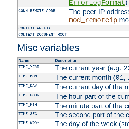
)
ErrorLogFormat
The peer IP address
CONN_REMOTE_ADDR
mod
mod_remoteip
CONTEXT_PREFIX
CONTEXT_DOCUMENT_ROOT
Misc variables
Name
Description
The current year (e.g.
TIME_YEAR
2
The current month (
, 
TIME_MON
01
The current day of the 
TIME_DAY
The hour part of the curr
TIME_HOUR
The minute part of the c
TIME_MIN
The second part of the c
TIME_SEC
The day of the week (sta
TIME_WDAY