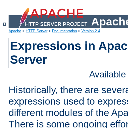
Apache
Apache
>
HTTP Server
>
Documentation
>
Version 2.4
Expressions in Apa
Server
Availabl
Historically, there are sever
expressions used to express
different modules of the A
There is some ongoing effor