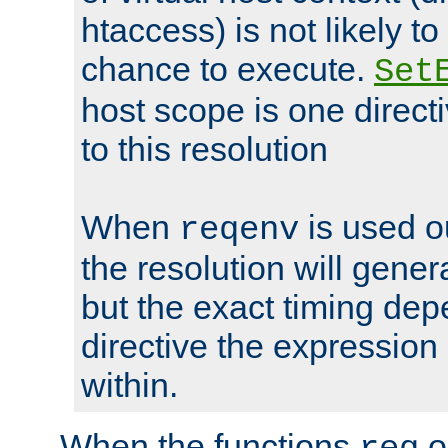
htaccess) is not likely t
chance to execute.
Set
host scope is one directi
to this resolution
When
is used o
reqenv
the resolution will genera
but the exact timing de
directive the expressio
within.
When the functions
o