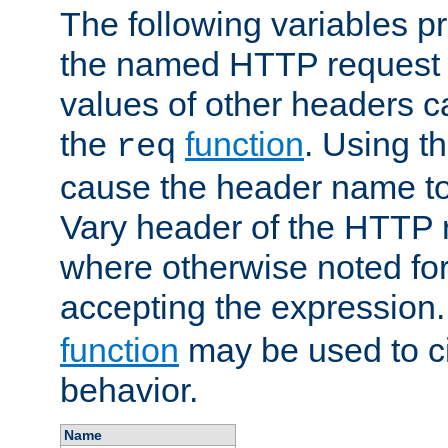
The following variables pr
the named HTTP request 
values of other headers c
the
function
. Using t
req
cause the header name to
Vary header of the HTTP 
where otherwise noted for 
accepting the expression
function
may be used to c
behavior.
Name