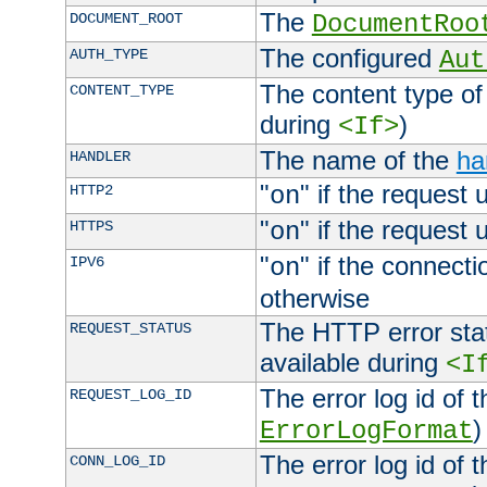
The
DOCUMENT_ROOT
DocumentRoo
The configured
AUTH_TYPE
Aut
The content type of
CONTENT_TYPE
during
)
<If>
The name of the
ha
HANDLER
"
" if the request 
HTTP2
on
"
" if the request 
HTTPS
on
"
" if the connecti
IPV6
on
otherwise
The HTTP error stat
REQUEST_STATUS
available during
<I
The error log id of 
REQUEST_LOG_ID
)
ErrorLogFormat
The error log id of 
CONN_LOG_ID