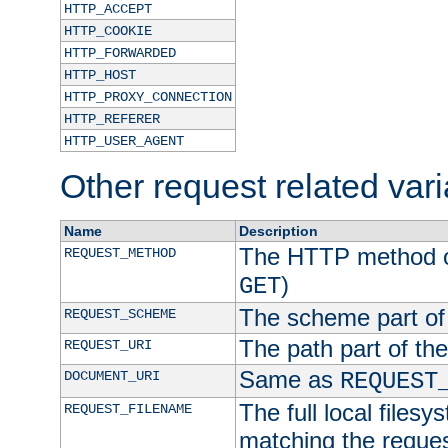
HTTP_ACCEPT
HTTP_COOKIE
HTTP_FORWARDED
HTTP_HOST
HTTP_PROXY_CONNECTION
HTTP_REFERER
HTTP_USER_AGENT
Other request related var
Name
Description
The HTTP method of
REQUEST_METHOD
)
GET
The scheme part of
REQUEST_SCHEME
The path part of th
REQUEST_URI
Same as
DOCUMENT_URI
REQUEST
The full local filesy
REQUEST_FILENAME
matching the request