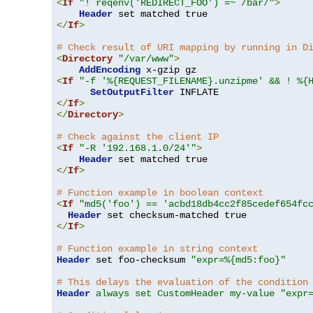
<
If
"! reqenv('REDIRECT_FOO') =~ /bar/"
>
Header
</
If
>
# Check result of URI mapping by running in D
<
Directory
"/var/www"
>
AddEncoding
<
If
"-f '%{REQUEST_FILENAME}.unzipme' && ! %{
SetOutputFilter
</
If
>
</
Directory
>
# Check against the client IP
<
If
"-R '192.168.1.0/24'"
>
Header
</
If
>
# Function example in boolean context
<
If
"md5('foo') == 'acbd18db4cc2f85cedef654fc
Header
</
If
>
# Function example in string context
Header
 set foo-checksum 
"expr=%{md5:foo}"
# This delays the evaluation of the condition
Header
always set CustomHeader my-value "expr