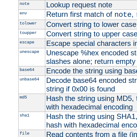
Lookup request note
note
Return first match of
,
env
note
Convert string to lower case
tolower
Convert string to upper cas
toupper
Escape special characters 
escape
Unescape %hex encoded str
unescape
slashes alone; return empty 
Encode the string using ba
base64
Decode base64 encoded stri
unbase64
string if 0x00 is found
Hash the string using MD5,
md5
with hexadecimal encoding
Hash the string using SHA1
sha1
hash with hexadecimal enco
Read contents from a file (in
file