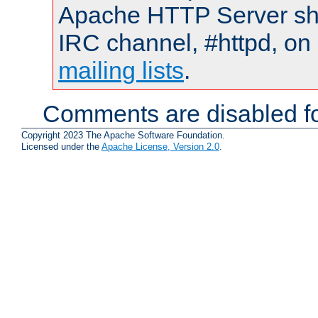
Apache HTTP Server shou
IRC channel, #httpd, on 
mailing lists
.
Comments are disabled fo
Copyright 2023 The Apache Software Foundation.
Licensed under the
Apache License, Version 2.0
.