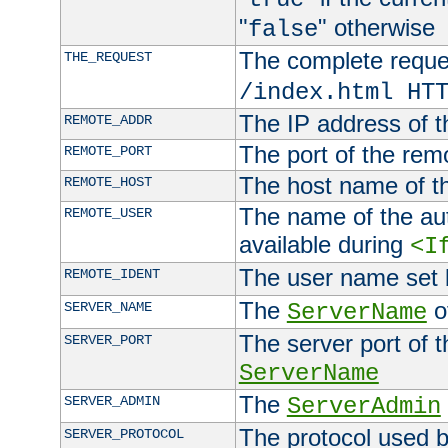
"
" otherwise
false
The complete request
THE_REQUEST
/index.html HT
The IP address of t
REMOTE_ADDR
The port of the remo
REMOTE_PORT
The host name of t
REMOTE_HOST
The name of the aut
REMOTE_USER
available during
<I
The user name set
REMOTE_IDENT
The
of
SERVER_NAME
ServerName
The server port of t
SERVER_PORT
ServerName
The
SERVER_ADMIN
ServerAdmin
The protocol used b
SERVER_PROTOCOL