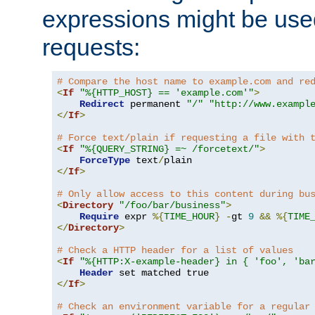
expressions might be use
requests:
# Compare the host name to example.com and re
<
If
"%{HTTP_HOST} == 'example.com'"
>
Redirect
 permanent 
"/"
"http://www.exampl
</
If
>
# Force text/plain if requesting a file with 
<
If
"%{QUERY_STRING} =~ /forcetext/"
>
ForceType
 text
/
</
If
>
# Only allow access to this content during bu
<
Directory
"/foo/bar/business"
>
Require
 expr 
%{
TIME_HOUR
}
-
gt 
9
&&
%{
TIME
</
Directory
>
# Check a HTTP header for a list of values
<
If
"%{HTTP:X-example-header} in { 'foo', 'ba
Header
</
If
>
# Check an environment variable for a regular