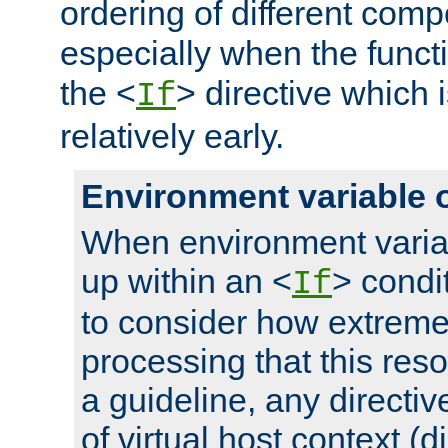
ordering of different comp
especially when the functi
the <
> directive which 
If
relatively early.
Environment variable 
When environment varia
up within an <
> condit
If
to consider how extremel
processing that this reso
a guideline, any directiv
of virtual host context (di