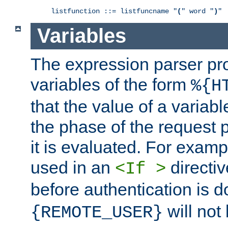
listfunction ::= listfuncname "
(
" word "
)
"
Variables
The expression parser pr
variables of the form
%{H
that the value of a varia
the phase of the request 
it is evaluated. For exam
used in an
directiv
<If >
before authentication is 
will not 
{REMOTE_USER}