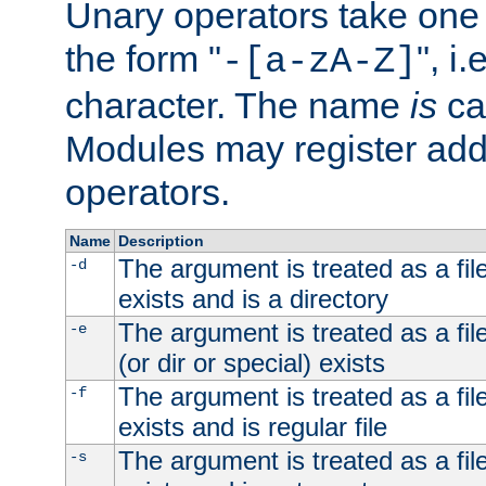
Unary operators take on
the form "
", i
-[a-zA-Z]
character. The name
is
ca
Modules may register addi
operators.
Name
Description
The argument is treated as a file
-d
exists and is a directory
The argument is treated as a file
-e
(or dir or special) exists
The argument is treated as a file
-f
exists and is regular file
The argument is treated as a file
-s