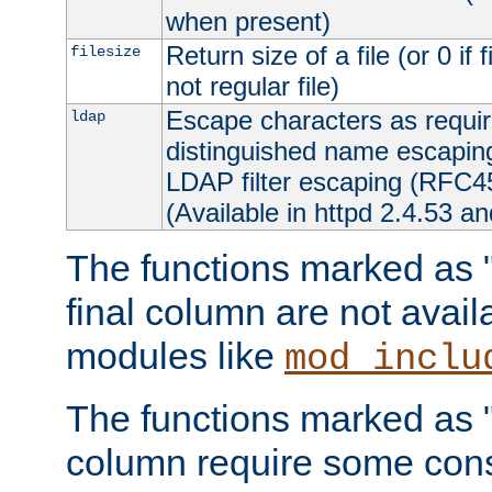
when present)
Return size of a file (or 0 if 
filesize
not regular file)
Escape characters as requ
ldap
distinguished name escapi
LDAP filter escaping (RFC4
(Available in httpd 2.4.53 an
The functions marked as "r
final column are not avai
modules like
mod_inclu
The functions marked as "o
column require some consi