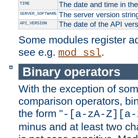
The date and time in th
TIME
The server version strin
SERVER_SOFTWARE
The date of the API ver
API_VERSION
Some modules register add
see e.g.
.
mod_ssl
Binary operators
With the exception of some
comparison operators, bi
the form "
-[a-zA-Z][a-
minus and at least two c