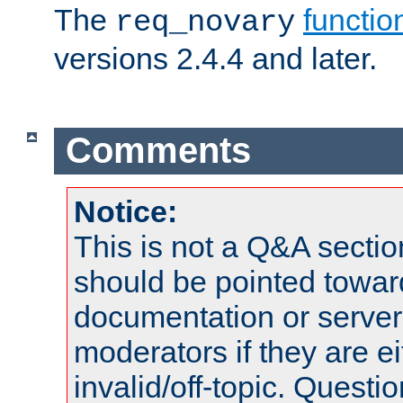
The
functio
req_novary
versions 2.4.4 and later.
Comments
Notice:
This is not a Q&A sect
should be pointed towar
documentation or serve
moderators if they are 
invalid/off-topic. Quest