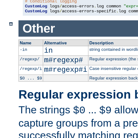
# Conditional logging
CustomLog
 logs
/
access-errors
.
log common 
"expr
CustomLog
 logs
/
access-errors-specific
.
log com
Other
Name
Alternative
Description
in
string contained in wordli
-in
m#regexp#
Regular expression (the s
/regexp/
m#regexp#i
Case insensitive regular
/regexp/i
Regular expression back
$0 ... $9
Regular expression 
The strings
...
allow
$0
$9
capture groups from a pre
successfully matching reg