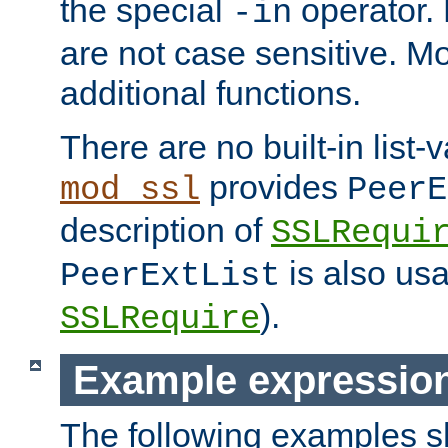
the special
operator.
-in
are not case sensitive. M
additional functions.
There are no built-in list-
provides
mod_ssl
PeerE
description of
SSLRequi
is also usa
PeerExtList
).
SSLRequire
Example expressio
The following examples 