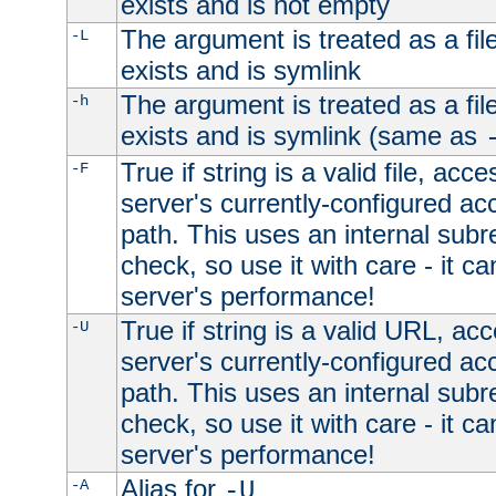
exists and is not empty
The argument is treated as a file
-L
exists and is symlink
The argument is treated as a file
-h
exists and is symlink (same as
True if string is a valid file, acce
-F
server's currently-configured acc
path. This uses an internal subr
check, so use it with care - it c
server's performance!
True if string is a valid URL, acc
-U
server's currently-configured acc
path. This uses an internal subr
check, so use it with care - it c
server's performance!
Alias for
-A
-U