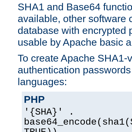
SHA1 and Base64 functi
available, other software
database with encrypted 
usable by Apache basic au
To create Apache SHA1-va
authentication passwords 
languages:
PHP
'{SHA}' .
base64_encode(sha1(