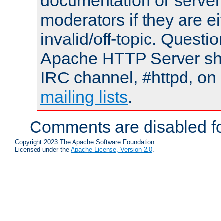
documentation or serve
moderators if they are 
invalid/off-topic. Quest
Apache HTTP Server shou
IRC channel, #httpd, on 
mailing lists
.
Comments are disabled fo
Copyright 2023 The Apache Software Foundation.
Licensed under the
Apache License, Version 2.0
.