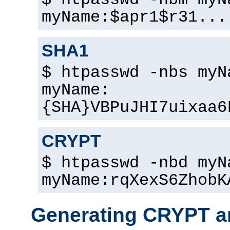
$ htpasswd -nbm myN
myName:$apr1$r31...
SHA1
$ htpasswd -nbs myN
myName:
{SHA}VBPuJHI7uixaa6
CRYPT
$ htpasswd -nbd myN
myName:rqXexS6ZhobK
Generating CRYPT a