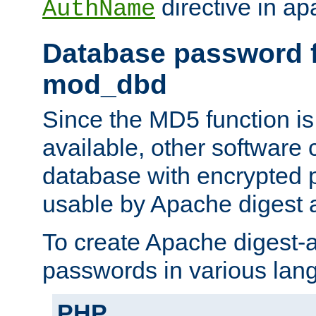
directive in ap
AuthName
Database password f
mod_dbd
Since the MD5 function i
available, other software
database with encrypted 
usable by Apache digest a
To create Apache digest-a
passwords in various lan
PHP