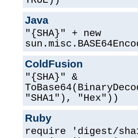
TRUE))
Java
"{SHA}" + new
sun.misc.BASE64Enco
ColdFusion
"{SHA}" &
ToBase64(BinaryDeco
"SHA1"), "Hex"))
Ruby
require 'digest/sha