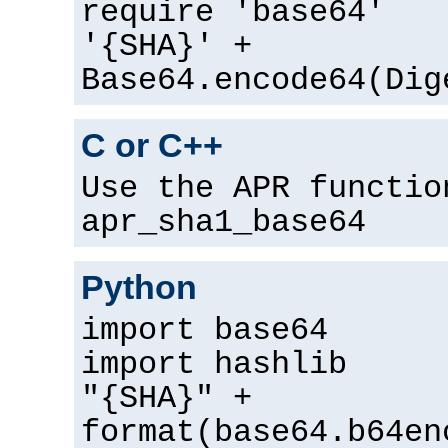
require 'base64'
'{SHA}' +
Base64.encode64(Dig
C or C++
Use the APR functio
apr_sha1_base64
Python
import base64
import hashlib
"{SHA}" +
format(base64.b64en