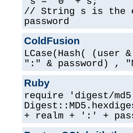
s = "0" + s;
// String s is the 
password
ColdFusion
LCase(Hash( (user &
":" & password) , "
Ruby
require 'digest/md5
Digest::MD5.hexdige
+ realm + ':' + pas