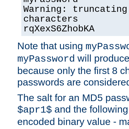
Warning: truncating
characters
rqXexS6ZhobKA
Note that using
myPassw
will produce
myPassword
because only the first 8 
passwords are considere
The salt for an MD5 pass
and the followin
$apr1$
encoded binary value - ma