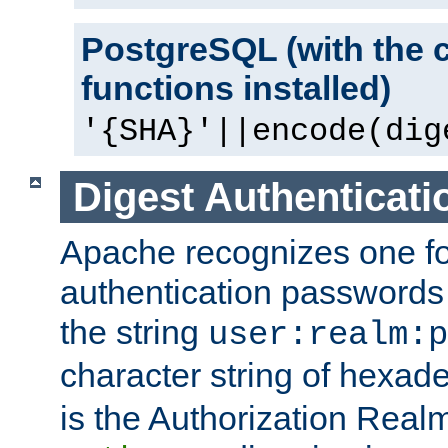
PostgreSQL (with the 
functions installed)
'{SHA}'||encode(dig
Digest Authenticati
Apache recognizes one for
authentication passwords
the string
user:realm:p
character string of hexade
is the Authorization Real