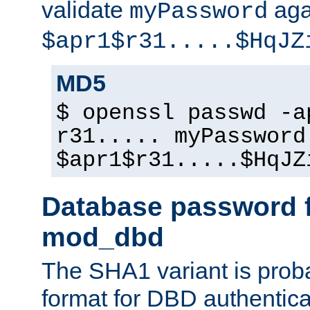
validate
aga
myPassword
$apr1$r31.....$HqJZ
MD5
$ openssl passwd -a
r31..... myPassword
$apr1$r31.....$HqJZ
Database password f
mod_dbd
The SHA1 variant is proba
format for DBD authentica