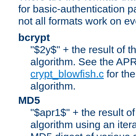
for basic-authentication 
not all formats work on ev
bcrypt
"$2y$" + the result of t
algorithm. See the APR
crypt_blowfish.c
for the
algorithm.
MD5
"$apr1$" + the result o
algorithm using an iter