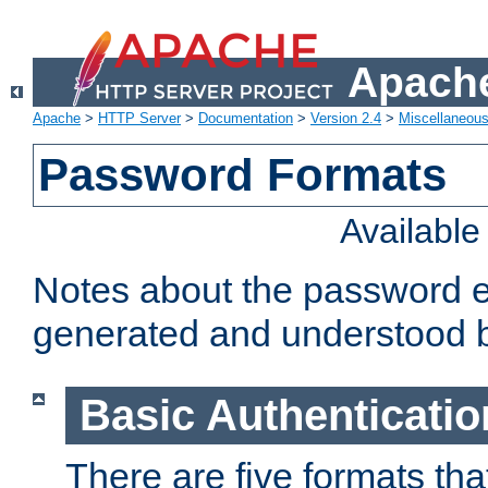
Apache
Apache
>
HTTP Server
>
Documentation
>
Version 2.4
>
Miscellaneou
Password Formats
Availabl
Notes about the password e
generated and understood 
Basic Authenticatio
There are five formats th