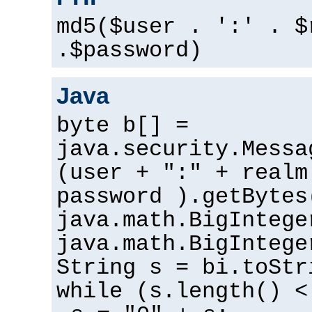
md5($user . ':' . $
.$password)
Java
byte b[] =
java.security.Messa
(user + ":" + realm
password ).getBytes
java.math.BigIntege
java.math.BigIntege
String s = bi.toStr
while (s.length() <