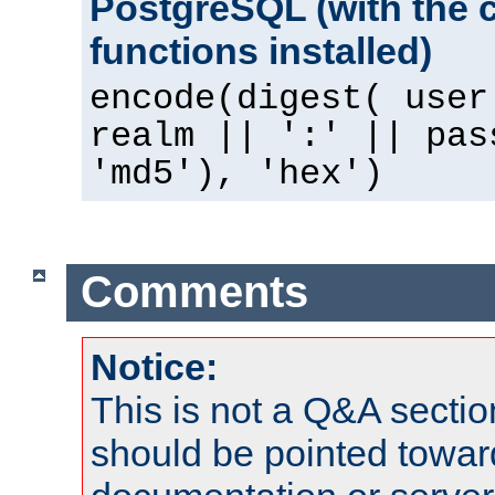
PostgreSQL (with the 
functions installed)
encode(digest( user
realm || ':' || pas
'md5'), 'hex')
Comments
Notice:
This is not a Q&A sect
should be pointed towar