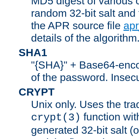
MD5 digest of various 
random 32-bit salt and
the APR source file
ap
details of the algorithm
SHA1
"{SHA}" + Base64-enc
of the password. Insec
CRYPT
Unix only. Uses the tra
function wit
crypt(3)
generated 32-bit salt (