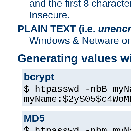
and the first 8 charact
Insecure.
PLAIN TEXT (i.e.
unencr
Windows & Netware onl
Generating values w
bcrypt
$ htpasswd -nbB myN
myName:$2y$05$c4WoM
MD5