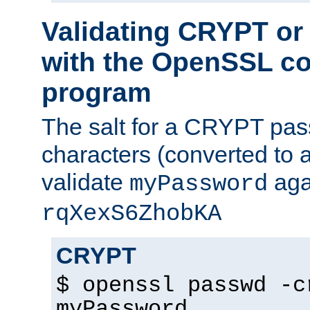
Validating CRYPT o
with the OpenSSL c
program
The salt for a CRYPT pass
characters (converted to a
validate
aga
myPassword
rqXexS6ZhobKA
CRYPT
$ openssl passwd -c
myPassword