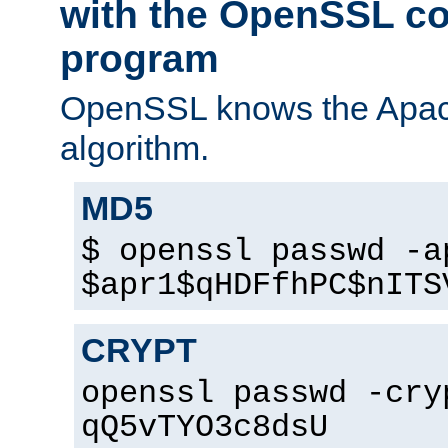
with the OpenSSL c
program
OpenSSL knows the Apac
algorithm.
MD5
$ openssl passwd -a
$apr1$qHDFfhPC$nITS
CRYPT
openssl passwd -cry
qQ5vTYO3c8dsU