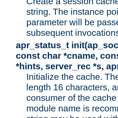
Create a session cache
string. The instance po
parameter will be passe
subsequent invocation
apr_status_t init(ap_so
const char *cname, con
*hints, server_rec *s, a
Initialize the cache. 
length 16 characters, a
consumer of the cache w
module name is recomm