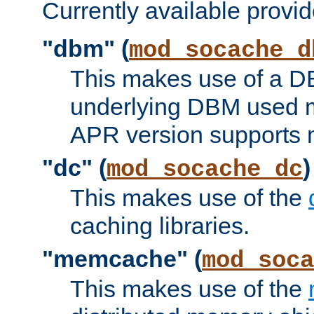
Currently available provid
"dbm" (
mod_socache_d
This makes use of a DB
underlying DBM used ma
APR version supports 
"dc" (
)
mod_socache_dc
This makes use of the
caching libraries.
"memcache" (
mod_soca
This makes use of the