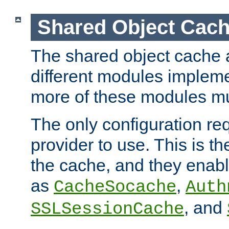
Shared Object Cach
The shared object cache a
different modules impleme
more of these modules mu
The only configuration req
provider to use. This is t
the cache, and they enabl
as
,
CacheSocache
Auth
, and
SSLSessionCache