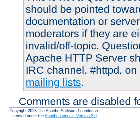
should be pointed towar
documentation or serve
moderators if they are 
invalid/off-topic. Quest
Apache HTTP Server shou
IRC channel, #httpd, on 
mailing lists
.
Comments are disabled fo
Copyright 2023 The Apache Software Foundation.
Licensed under the
Apache License, Version 2.0
.