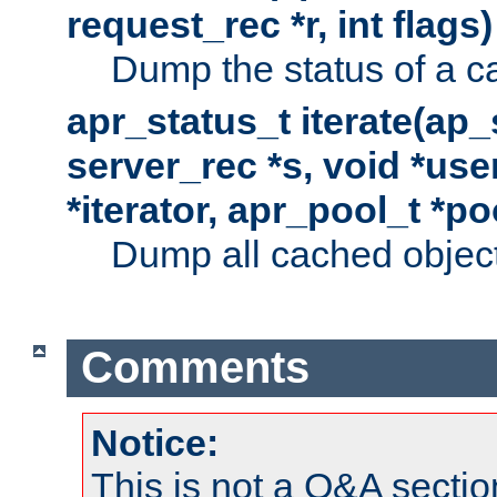
request_rec *r, int flags)
Dump the status of a c
apr_status_t iterate(ap
server_rec *s, void *use
*iterator, apr_pool_t *po
Dump all cached objects
Comments
Notice:
This is not a Q&A sect