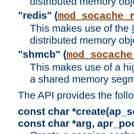
distributed memory obj
"redis" (
mod_socache_
This makes use of the
distributed memory obj
"shmcb" (
mod_socache
This makes use of a hi
a shared memory segm
The API provides the foll
const char *create(ap_s
const char *arg, apr_poo