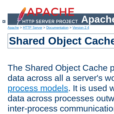
Apache
Apache
>
HTTP Server
>
Documentation
>
Version 2.4
Shared Object Cach
The Shared Object Cache p
data across all a server's w
process models
. It is used
data across processes outw
inter-process communicatio