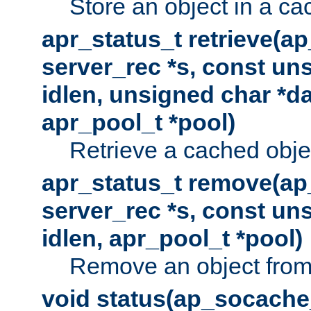
Store an object in a ca
apr_status_t retrieve(a
server_rec *s, const uns
idlen, unsigned char *da
apr_pool_t *pool)
Retrieve a cached obje
apr_status_t remove(ap
server_rec *s, const uns
idlen, apr_pool_t *pool)
Remove an object from
void status(ap_socache_