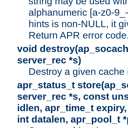
string may be used with
alphanumeric [a-z0-9_-
hints is non-NULL, it gi
Return APR error code
void destroy(ap_socach
server_rec *s)
Destroy a given cache 
apr_status_t store(ap_s
server_rec *s, const uns
idlen, apr_time_t expiry
int datalen, apr_pool_t 