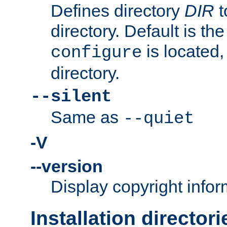
Defines directory
DIR
t
directory. Default is th
is located,
configure
directory.
--silent
Same as
--quiet
-V
--version
Display copyright infor
Installation directori