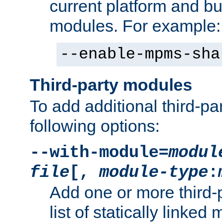
current platform and b
modules. For example:
--enable-mpms-sha
Third-party modules
To add additional third-p
following options:
--with-module=
modul
file
[,
module-type
:
Add one or more third-
list of statically link