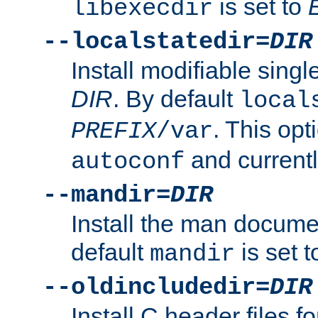
is set to
libexecdir
--localstatedir=
DIR
Install modifiable sing
DIR
. By default
local
. This opt
PREFIX
/var
and current
autoconf
--mandir=
DIR
Install the man docume
default
is set 
mandir
--oldincludedir=
DIR
Install C header files f