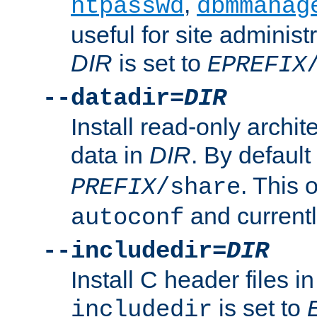
,
htpasswd
dbmmanag
useful for site administ
DIR
is set to
EPREFIX
--datadir=
DIR
Install read-only archi
data in
DIR
. By default
. This 
PREFIX
/share
and current
autoconf
--includedir=
DIR
Install C header files i
is set to
includedir