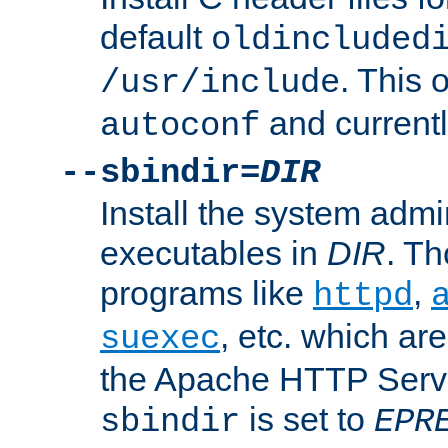
default
oldincluded
. This 
/usr/include
and current
autoconf
--sbindir=
DIR
Install the system admi
executables in
DIR
. Th
programs like
,
httpd
, etc. which ar
suexec
the Apache HTTP Serve
is set to
sbindir
EPR