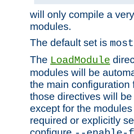
will only compile a very
modules.
The default set is
most
The
direc
LoadModule
modules will be automa
the main configuration fi
those directives will 
except for the modules 
required or explicitly s
configure
--enable-