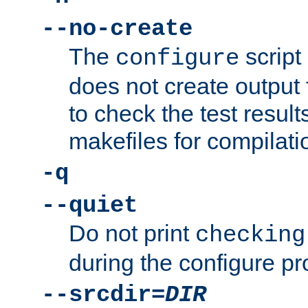
--no-create
The
script
configure
does not create output f
to check the test resul
makefiles for compilati
-q
--quiet
Do not print
checking
during the configure pr
--srcdir=
DIR