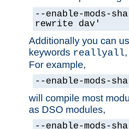
--enable-mods-sha
rewrite dav'
Additionally you can us
keywords
reallyall
For example,
--enable-mods-sha
will compile most modu
as DSO modules,
--enable-mods-sha