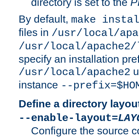
directory is set to the
P
By default,
make insta
files in
/usr/local/apa
/usr/local/apache2/
specify an installation pre
u
/usr/local/apache2
instance
--prefix=$HO
Define a directory layou
--enable-layout=
LAY
Configure the source c