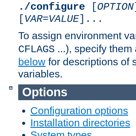
./configure
[
OPTION
[
VAR
=
VALUE
]...
To assign environment var
...), specify them
CFLAGS
below
for descriptions of 
variables.
Options
Configuration options
Installation directories
System types