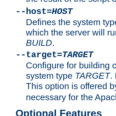
--host=
HOST
Defines the system typ
which the server will r
BUILD
.
--target=
TARGET
Configure for building 
system type
TARGET
.
This option is offered 
necessary for the Apa
Optional Features