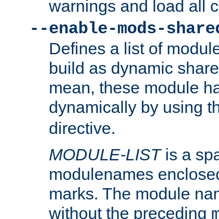
warnings and load all 
--enable-mods-share
Defines a list of modu
build as dynamic shar
mean, these module ha
dynamically by using 
directive.
MODULE-LIST
is a spa
modulenames enclosed
marks. The module na
without the preceding