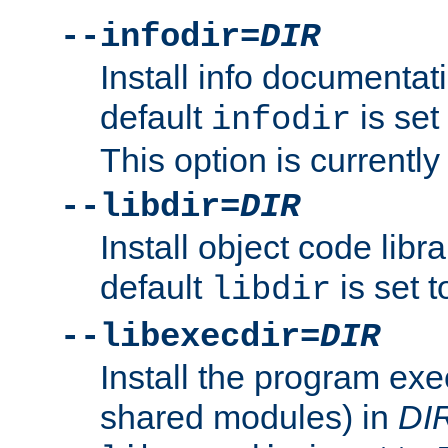
--infodir=
DIR
Install info documentat
default
is set
infodir
This option is currentl
--libdir=
DIR
Install object code libr
default
is set 
libdir
--libexecdir=
DIR
Install the program exec
shared modules) in
DI