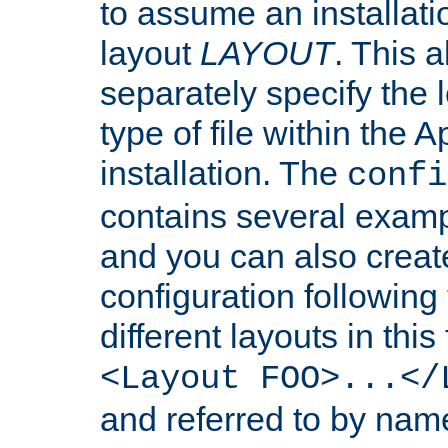
to assume an installati
layout
LAYOUT
. This 
separately specify the 
type of file within th
installation. The
confi
contains several examp
and you can also crea
configuration followin
different layouts in this
<Layout FOO>...</
and referred to by nam