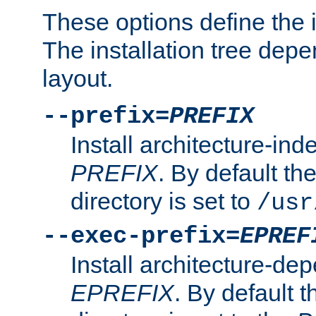
These options define the in
The installation tree dep
layout.
--prefix=
PREFIX
Install architecture-ind
PREFIX
. By default the
directory is set to
/usr
--exec-prefix=
EPREF
Install architecture-dep
EPREFIX
. By default t