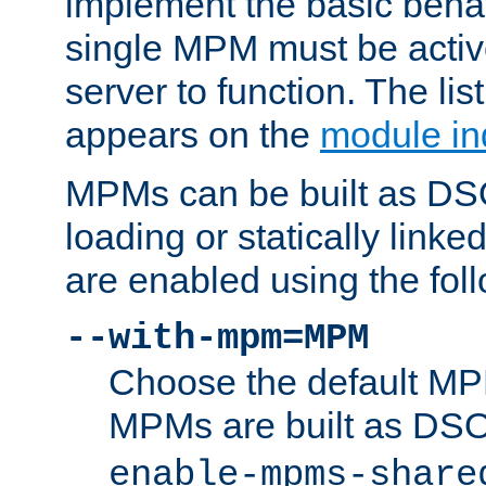
implement the basic behav
single MPM must be active
server to function. The li
appears on the
module in
MPMs can be built as DS
loading or statically linke
are enabled using the fol
--with-mpm=MPM
Choose the default MPM 
MPMs are built as DS
enable-mpms-share