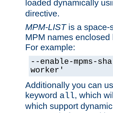
loaded dynamically us
directive.
MPM-LIST
is a space-s
MPM names enclosed b
For example:
--enable-mpms-sha
worker'
Additionally you can us
keyword
, which wi
all
which support dynamic 