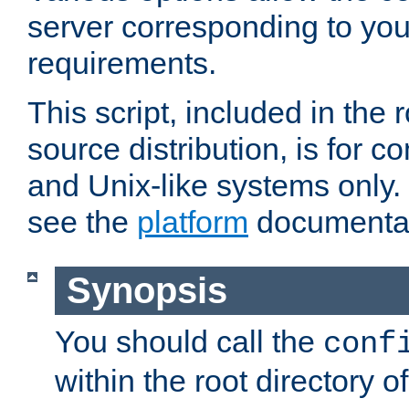
server corresponding to you
requirements.
This script, included in the r
source distribution, is for c
and Unix-like systems only. 
see the
platform
documentat
Synopsis
You should call the
conf
within the root directory of