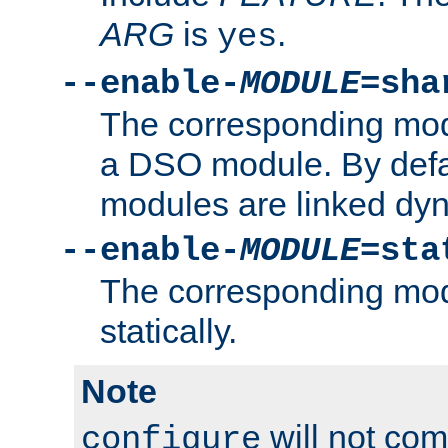
ARG
is
.
yes
--enable-
MODULE
=sha
The corresponding modu
a DSO module. By defa
modules are linked dyn
--enable-
MODULE
=sta
The corresponding modu
statically.
Note
will not co
configure