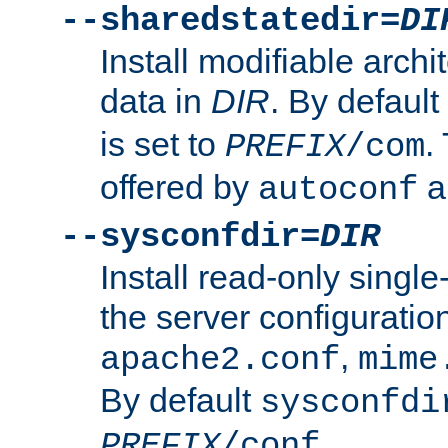
--sharedstatedir=
DI
Install modifiable arch
data in
DIR
. By default
is set to
.
PREFIX
/com
offered by
a
autoconf
--sysconfdir=
DIR
Install read-only singl
the server configuration
,
apache2.conf
mime
By default
sysconfdi
.
PREFIX
/conf