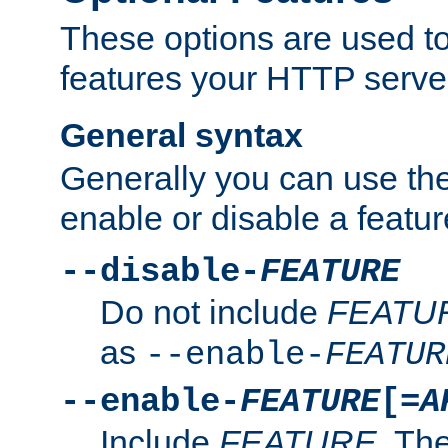
These options are used to
features your HTTP server
General syntax
Generally you can use the
enable or disable a featur
--disable-
FEATURE
Do not include
FEATU
as
--enable-
FEATUR
--enable-
FEATURE
[=
A
Include
FEATURE
. The