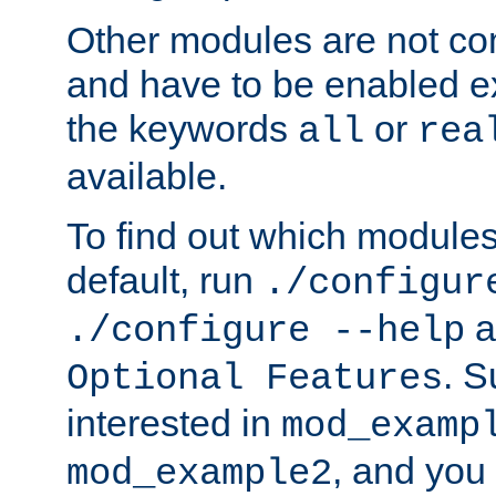
Other modules are not co
and have to be enabled exp
the keywords
or
all
rea
available.
To find out which module
default, run
./configur
a
./configure --help
. 
Optional Features
interested in
mod_examp
, and you 
mod_example2