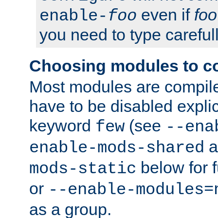
even if
foo
enable-
foo
you need to type carefull
Choosing modules to c
Most modules are compile
have to be disabled explic
keyword
(see
few
--ena
a
enable-mods-shared
below for f
mods-static
or
--enable-modules=
as a group.