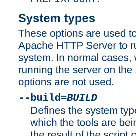
System types
These options are used to
Apache HTTP Server to r
system. In normal cases,
running the server on th
options are not used.
--build=
BUILD
Defines the system typ
which the tools are being
the result of the script