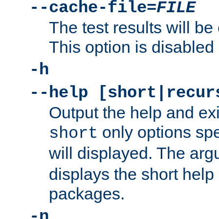
--cache-file=
FILE
The test results will be
This option is disabled 
-h
--help [short|recur
Output the help and ex
only options spe
short
will displayed. The ar
displays the short help 
packages.
-n