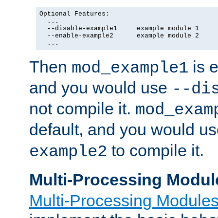
Optional Features:

  ...

  --disable-example1     example module 1

  --enable-example2      example module 2

  ...
Then
is e
mod_example1
and you would use
--di
not compile it.
mod_exam
default, and you would u
to compile it.
example2
Multi-Processing Modul
Multi-Processing Module