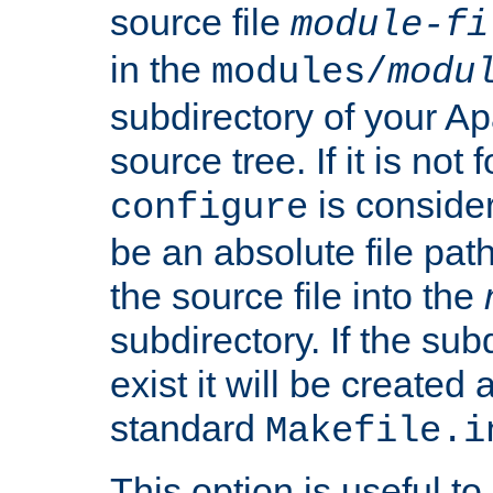
source file
module-fi
in the
modules/
modu
subdirectory of your 
source tree. If it is not
is conside
configure
be an absolute file path
the source file into the
subdirectory. If the sub
exist it will be created
standard
Makefile.i
This option is useful to