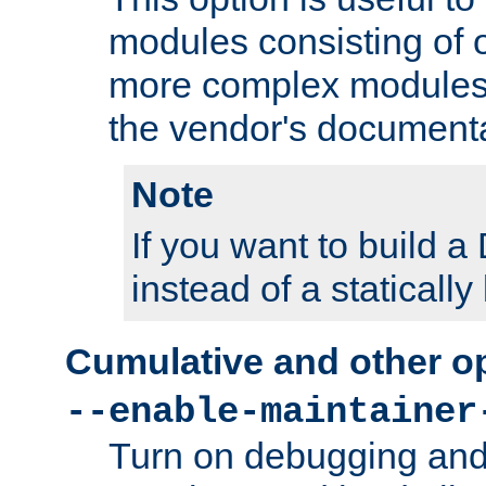
modules consisting of o
more complex modules
the vendor's documenta
Note
If you want to build
instead of a staticall
Cumulative and other o
--enable-maintainer
Turn on debugging and