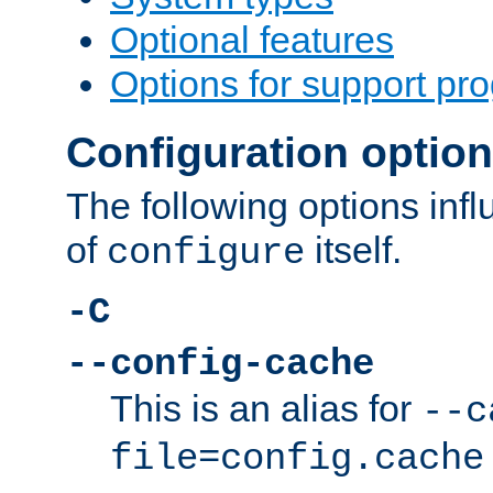
Optional features
Options for support pr
Configuration optio
The following options inf
of
itself.
configure
-C
--config-cache
This is an alias for
--c
file=config.cache