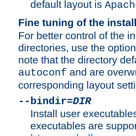
default layout is
Apach
Fine tuning of the instal
For better control of the in
directories, use the optio
note that the directory def
and are overwr
autoconf
corresponding layout sett
--bindir=
DIR
Install user executable
executables are suppor