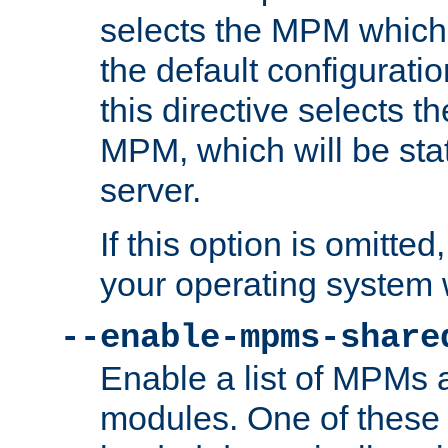
selects the MPM which 
the default configuratio
this directive selects t
MPM, which will be stati
server.
If this option is omitted
your operating system 
--enable-mpms-share
Enable a list of MPMs
modules. One of these