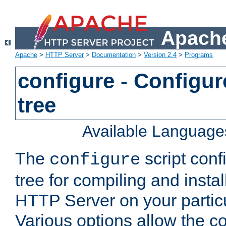
Apache
Apache
>
HTTP Server
>
Documentation
>
Version 2.4
>
Programs
configure - Configur
tree
Available Language
The
script conf
configure
tree for compiling and insta
HTTP Server on your particu
Various options allow the co