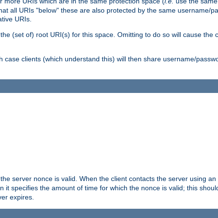
or more URIs which are in the same protection space (
i.e.
use the same
me that all URIs "below" these are also protected by the same username
ative URIs.
he (set of) root URI(s) for this space. Omitting to do so will cause the c
ich case clients (which understand this) will then share username/passwo
 the server nonce is valid. When the client contacts the server using an
n it specifies the amount of time for which the nonce is valid; this shou
er expires.