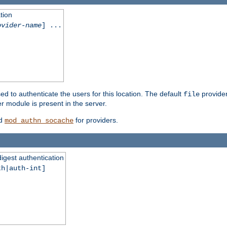
tion
ovider-name
] ...
ed to authenticate the users for this location. The default
provider
file
 module is present in the server.
d
for providers.
mod_authn_socache
digest authentication
th|auth-int]