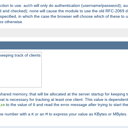
ection
to use.
will only do authentication (username/password);
auth
au
ed and checked);
will cause the module to use the old RFC-2069 d
none
pecified, in which the case the browser will choose which of these to 
es otherwise.
eeping track of clients
hared memory, that will be allocated at the server startup for keeping tr
t is necessary for tracking at least
one
client. This value is dependent
to the value of
and read the error message after trying to start the
ize
0
the number with a
or an
to express your value as KBytes or MBytes. 
K
M