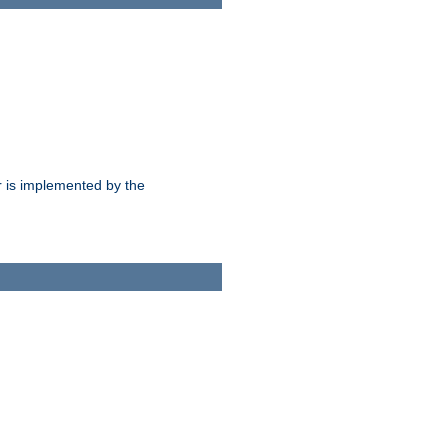
 is implemented by the