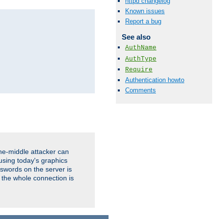
httpd changelog
Known issues
Report a bug
See also
AuthName
AuthType
Require
Authentication howto
Comments
the-middle attacker can
using today's graphics
sswords on the server is
 the whole connection is