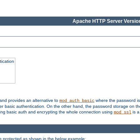
Apache HTTP Server Version
ication
 and provides an alternative to
where the password is 
mod_auth_basic
ver basic authentication. On the other hand, the password storage on th
using basic auth and encrypting the whole connection using
is a
mod_ssl
be protected as shown in the below example: