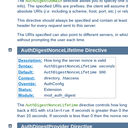
The
directive allows you to specify one 
AuthDigestDomain
info). The specified URIs are prefixes; the client will assu
absolute URIs (
i.e.
including a scheme, host, port, etc.) or rel
This directive
should
always be specified and contain at least t
header for
every request
sent to this server.
The URIs specified can also point to different servers, in wh
without prompting the user each time.
AuthDigestNonceLifetime
Directive
Description:
How long the server nonce is valid
Syntax:
AuthDigestNonceLifetime
seconds
Default:
AuthDigestNonceLifetime 300
Context:
directory, .htaccess
Override:
AuthConfig
Status:
Extension
Module:
mod_auth_digest
The
directive controls how long
AuthDigestNonceLifetime
back a 401 with
. If
seconds
is greater than 0 the
stale=true
than 10 seconds. If
seconds
is less than 0 then the nonce nev
AuthDigestProvider
Directive