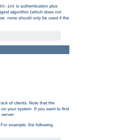
is authentication plus
th-int
igest algorithm (which does not
use.
should only be used if the
none
ack of clients. Note that the
 on your system. If you want to find
 server.
For example, the following