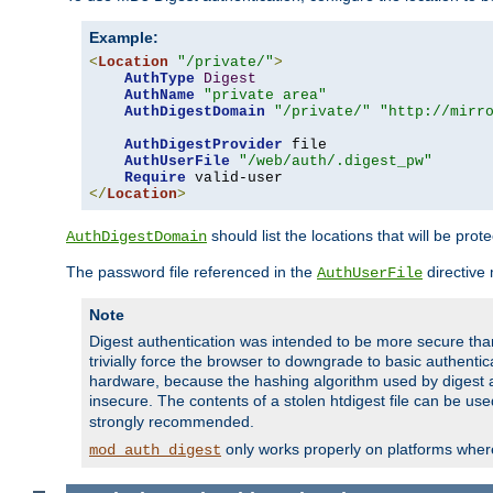
Example:
<
Location
"/private/"
>
AuthType
Digest
AuthName
"private area"
AuthDigestDomain
"/private/"
"http://mirr
AuthDigestProvider
 file

AuthUserFile
"/web/auth/.digest_pw"
Require
</
Location
>
should list the locations that will be prot
AuthDigestDomain
The password file referenced in the
directive
AuthUserFile
Note
Digest authentication was intended to be more secure than 
trivially force the browser to downgrade to basic authent
hardware, because the hashing algorithm used by digest au
insecure. The contents of a stolen htdigest file can be use
strongly recommended.
only works properly on platforms whe
mod_auth_digest