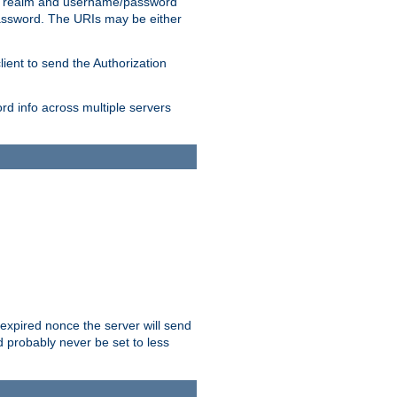
 realm and username/password
/password. The URIs may be either
lient to send the Authorization
rd info across multiple servers
 expired nonce the server will send
ld probably never be set to less