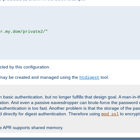
or.my.dom/private2/"
ected by this configuration.
 may be created and managed using the
tool.
htdigest
basic authentication, but no longer fulfills that design goal. A man-in-
ication. And even a passive eavesdropper can brute-force the password 
thentication is too fast. Another problem is that the storage of the pa
d directly for digest authentication. Therefore using
to encrypt
mod_ssl
re APR supports shared memory.