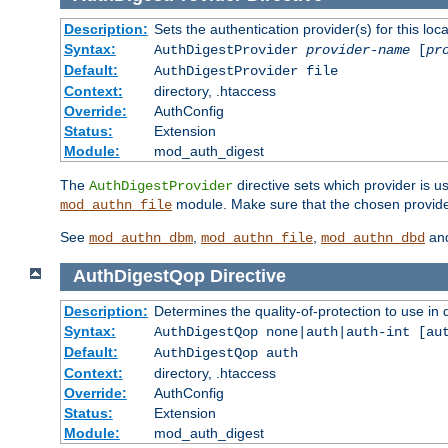
Description:
Sets the authentication provider(s) for this loca
Syntax:
AuthDigestProvider
provider-name
[
pr
Default:
AuthDigestProvider file
Context:
directory, .htaccess
Override:
AuthConfig
Status:
Extension
Module:
mod_auth_digest
The
directive sets which provider is us
AuthDigestProvider
module. Make sure that the chosen provider
mod_authn_file
See
,
,
an
mod_authn_dbm
mod_authn_file
mod_authn_dbd
AuthDigestQop
Directive
Description:
Determines the quality-of-protection to use in 
Syntax:
AuthDigestQop none|auth|auth-int [au
Default:
AuthDigestQop auth
Context:
directory, .htaccess
Override:
AuthConfig
Status:
Extension
Module:
mod_auth_digest