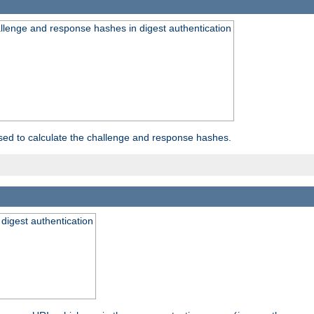
allenge and response hashes in digest authentication
used to calculate the challenge and response hashes.
 digest authentication