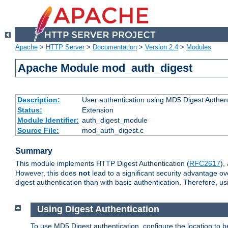
Apache
>
HTTP Server
>
Documentation
>
Version 2.4
>
Modules
Apache Module mod_auth_digest
Description:
User authentication using MD5 Digest Authent
Status:
Extension
Module Identifier:
auth_digest_module
Source File:
mod_auth_digest.c
Summary
This module implements HTTP Digest Authentication (
RFC2617
),
However, this does
not
lead to a significant security advantage o
digest authentication than with basic authentication. Therefore, 
Using Digest Authentication
To use MD5 Digest authentication, configure the location to 