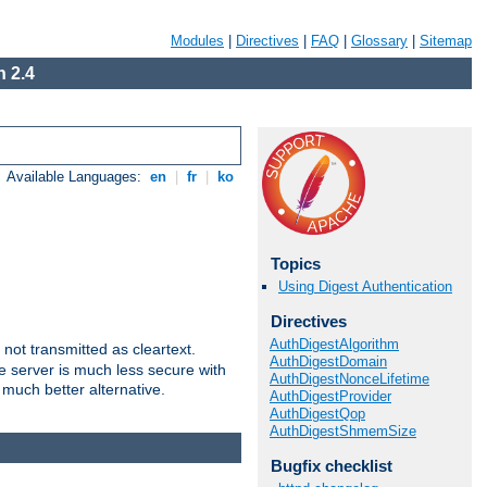
Modules
|
Directives
|
FAQ
|
Glossary
|
Sitemap
 2.4
Available Languages:
en
|
fr
|
ko
Topics
Using Digest Authentication
Directives
AuthDigestAlgorithm
not transmitted as cleartext.
AuthDigestDomain
e server is much less secure with
AuthDigestNonceLifetime
 much better alternative.
AuthDigestProvider
AuthDigestQop
AuthDigestShmemSize
Bugfix checklist