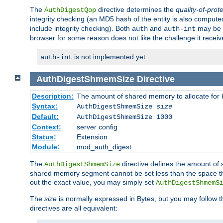
The
directive determines the
quality-of-prot
AuthDigestQop
integrity checking (an MD5 hash of the entity is also comput
include integrity checking). Both
and
may be s
auth
auth-int
browser for some reason does not like the challenge it receiv
is not implemented yet.
auth-int
AuthDigestShmemSize
Directive
Description:
The amount of shared memory to allocate for k
Syntax:
AuthDigestShmemSize
size
Default:
AuthDigestShmemSize 1000
Context:
server config
Status:
Extension
Module:
mod_auth_digest
The
directive defines the amount of s
AuthDigestShmemSize
shared memory segment cannot be set less than the space tha
out the exact value, you may simply set
AuthDigestShmemS
The
size
is normally expressed in Bytes, but you may follow 
directives are all equivalent: