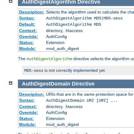
AuthDigestAlgorithm
Directive
Description:
Selects the algorithm used to calculate the ch
Syntax:
AuthDigestAlgorithm MD5|MD5-sess
Default:
AuthDigestAlgorithm MD5
Context:
directory, .htaccess
Override:
AuthConfig
Status:
Extension
Module:
mod_auth_digest
The
directive selects the algorithm 
AuthDigestAlgorithm
is not correctly implemented yet.
MD5-sess
AuthDigestDomain
Directive
Description:
URIs that are in the same protection space for
Syntax:
AuthDigestDomain
URI
[
URI
] ...
Context:
directory, .htaccess
Override:
AuthConfig
Status:
Extension
Module:
mod_auth_digest