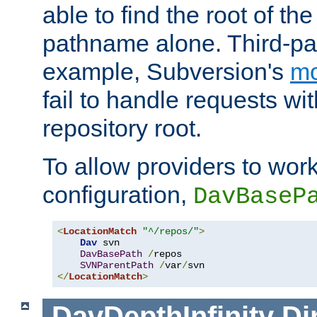
able to find the root of th
pathname alone. Third-par
example, Subversion's
m
fail to handle requests wit
repository root.
To allow providers to work
configuration,
DavBaseP
<
LocationMatch
"^/repos/"
>
Dav
 svn

DavBasePath
/
repos

SVNParentPath
/
var
/
</
LocationMatch
>
DavDepthInfinity
Di