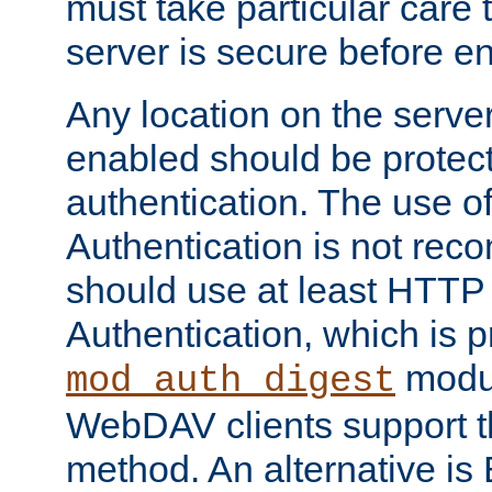
must take particular care 
server is secure before e
Any location on the serve
enabled should be protec
authentication. The use 
Authentication is not re
should use at least HTTP
Authentication, which is 
modul
mod_auth_digest
WebDAV clients support th
method. An alternative is