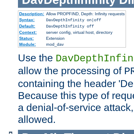
Description:
Allow PROPFIND, Depth: Infinity requests
Syntax:
DavDepthInfinity on|off
Default:
DavDepthInfinity off
Context:
server config, virtual host, directory
Status:
Extension
Module:
mod_dav
Use the
DavDepthInfin
allow the processing of
P
containing the header 'Dept
Because this type of requ
a denial-of-service attack, 
allowed.