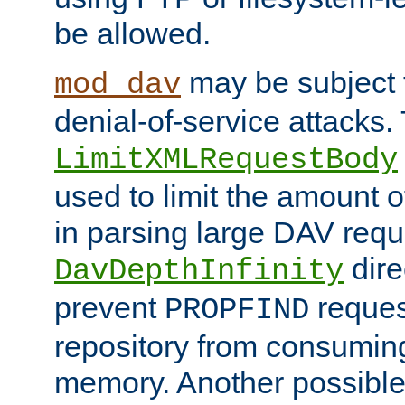
be allowed.
may be subject t
mod_dav
denial-of-service attacks.
LimitXMLRequestBody
used to limit the amount
in parsing large DAV requ
dire
DavDepthInfinity
prevent
reques
PROPFIND
repository from consumin
memory. Another possible 