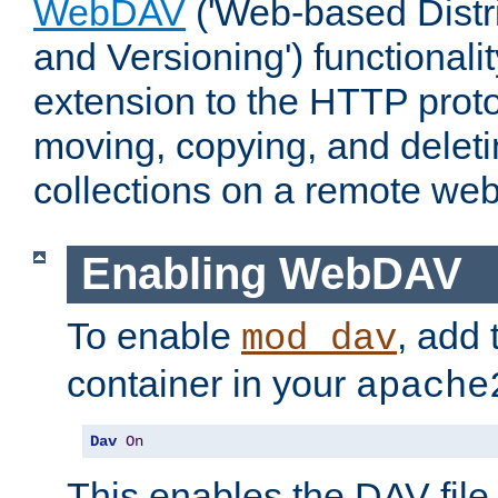
WebDAV
('Web-based Distr
and Versioning') functionali
extension to the HTTP proto
moving, copying, and delet
collections on a remote web
Enabling WebDAV
To enable
, add 
mod_dav
container in your
apache
Dav
On
This enables the DAV file