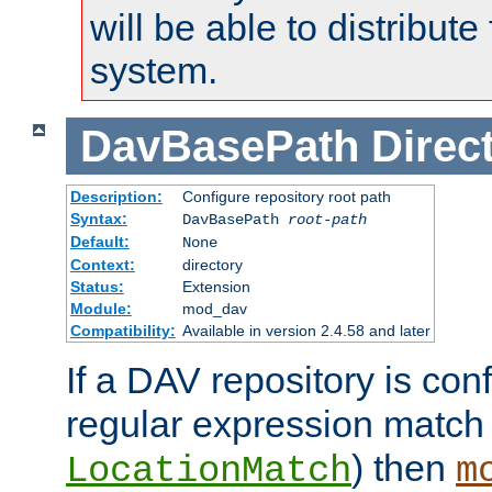
will be able to distribute
system.
DavBasePath
Direc
Description:
Configure repository root path
Syntax:
DavBasePath
root-path
Default:
None
Context:
directory
Status:
Extension
Module:
mod_dav
Compatibility:
Available in version 2.4.58 and later
If a DAV repository is con
regular expression match
) then
LocationMatch
m