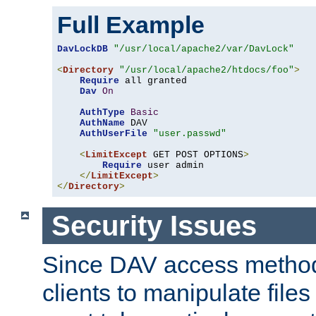
Full Example
DavLockDB
"/usr/local/apache2/var/DavLock"
<
Directory
"/usr/local/apache2/htdocs/foo"
>
Require
 all granted

Dav
On
AuthType
Basic
AuthName
 DAV

AuthUserFile
"user.passwd"
<
LimitExcept
 GET POST OPTIONS
>
Require
 user admin

</
LimitExcept
>
</
Directory
>
Security Issues
Since DAV access method
clients to manipulate files