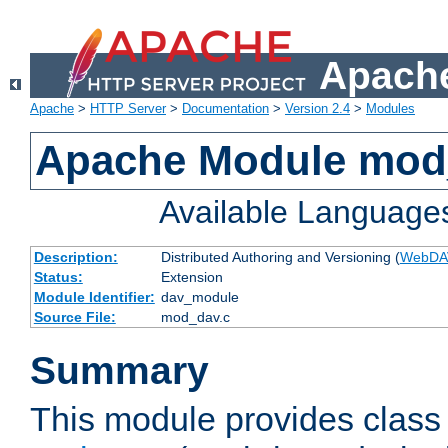
Apache
Apache
>
HTTP Server
>
Documentation
>
Version 2.4
>
Modules
Apache Module mod
Available Language
Description:
Distributed Authoring and Versioning (
WebDA
Status:
Extension
Module Identifier:
dav_module
Source File:
mod_dav.c
Summary
This module provides class