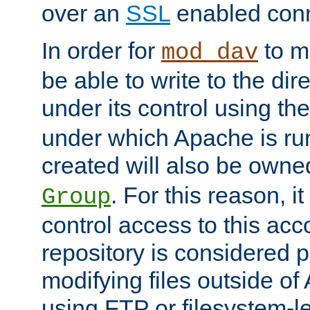
over an
SSL
enabled conn
In order for
to ma
mod_dav
be able to write to the dir
under its control using th
under which Apache is ru
created will also be owne
. For this reason, it
Group
control access to this ac
repository is considered p
modifying files outside o
using FTP or filesystem-le