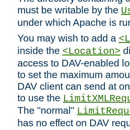
must be writable by the
U
under which Apache is ru
You may wish to add a
<
inside the
di
<Location>
access to DAV-enabled loc
to set the maximum amount
DAV client can send at o
to use the
LimitXMLReq
The "normal"
LimitRequ
has no effect on DAV requ