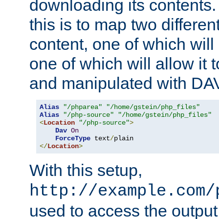
downloading its contents
this is to map two differe
content, one of which will 
one of which will allow it
and manipulated with DA
Alias
"/phparea"
"/home/gstein/php_files"
Alias
"/php-source"
"/home/gstein/php_files"
<
Location
"/php-source"
>
Dav
On
ForceType
 text
/
</
Location
>
With this setup,
http://example.com/
used to access the output