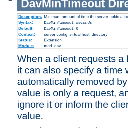
DavMinTimeout
Dir
Description:
Minimum amount of time the server holds a lo
Syntax:
DavMinTimeout
seconds
Default:
DavMinTimeout 0
Context:
server config, virtual host, directory
Status:
Extension
Module:
mod_dav
When a client requests a
it can also specify a time
automatically removed by 
value is only a request, a
ignore it or inform the clie
value.