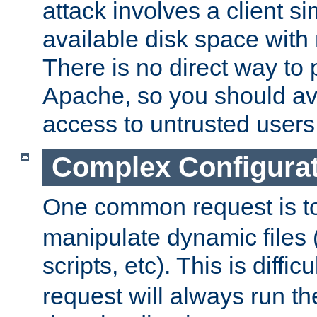
attack involves a client sim
available disk space with 
There is no direct way to p
Apache, so you should av
access to untrusted users
Complex Configura
One common request is t
manipulate dynamic files 
scripts, etc). This is diffi
request will always run the