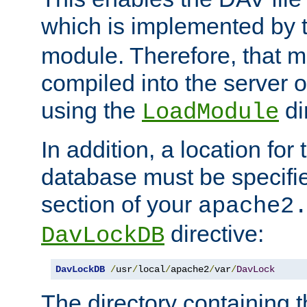
which is implemented by 
module. Therefore, that 
compiled into the server o
using the
di
LoadModule
In addition, a location for
database must be specifie
section of your
apache2
directive:
DavLockDB
DavLockDB
/
usr
/
local
/
apache2
/
var
/
DavLock
The directory containing t