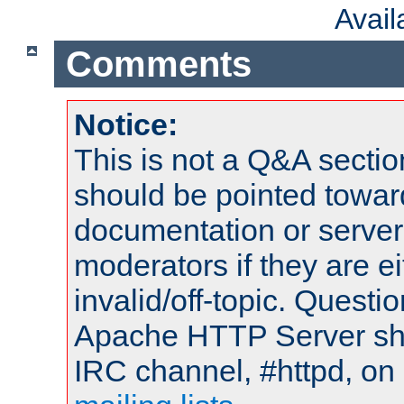
Avai
Comments
Notice:
This is not a Q&A sect
should be pointed towar
documentation or serve
moderators if they are 
invalid/off-topic. Quest
Apache HTTP Server shou
IRC channel, #httpd, on 