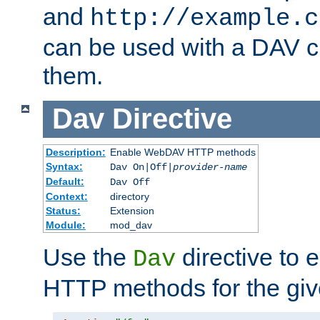
and
http://example.c
can be used with a DAV cl
them.
Dav
Directive
Description:
Enable WebDAV HTTP methods
Syntax:
Dav On|Off|
provider-name
Default:
Dav Off
Context:
directory
Status:
Extension
Module:
mod_dav
Use the
directive to
Dav
HTTP methods for the giv