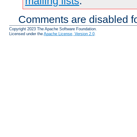
mailing lists
.
Comments are disabled fo
Copyright 2023 The Apache Software Foundation.
Licensed under the
Apache License, Version 2.0
.