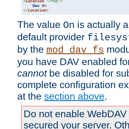
<
Location
"/foo"
>
Dav
On
</
Location
>
The value
is actually a
On
default provider
filesys
by the
modul
mod_dav_fs
you have DAV enabled for 
cannot
be disabled for su
complete configuration e
at the
section above
.
Do not enable WebDAV u
secured your server. Ot