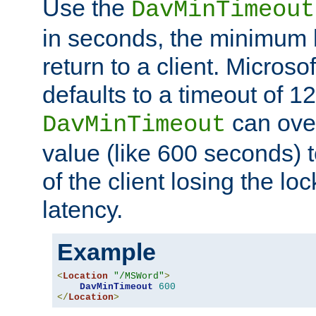
Use the
DavMinTimeout
in seconds, the minimum l
return to a client. Micros
defaults to a timeout of 1
can over
DavMinTimeout
value (like 600 seconds) 
of the client losing the lo
latency.
Example
<
Location
"/MSWord"
>
DavMinTimeout
600
</
Location
>